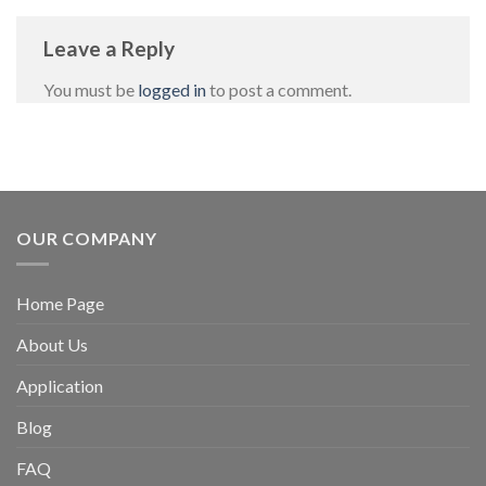
Leave a Reply
You must be
logged in
to post a comment.
OUR COMPANY
Home Page
About Us
Application
Blog
FAQ