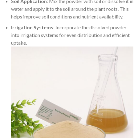
Soil Application
: Mix the powder with soil or dissolve it in
water and apply it to the soil around the plant roots. This
helps improve soil conditions and nutrient availability.
Irrigation Systems
: Incorporate the dissolved powder
into irrigation systems for even distribution and efficient
uptake.