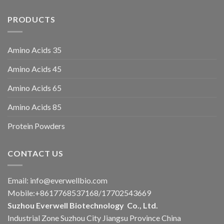
PRODUCTS
Amino Acids 35
Amino Acids 45
Amino Acids 65
Amino Acids 85
Protein Powders
CONTACT US
Email:
info@everwellbio.com
Mobile:+8617768537168/17702543669
Suzhou Everwell Biotechnology Co., Ltd.
Industrial Zone Suzhou City Jiangsu Province China