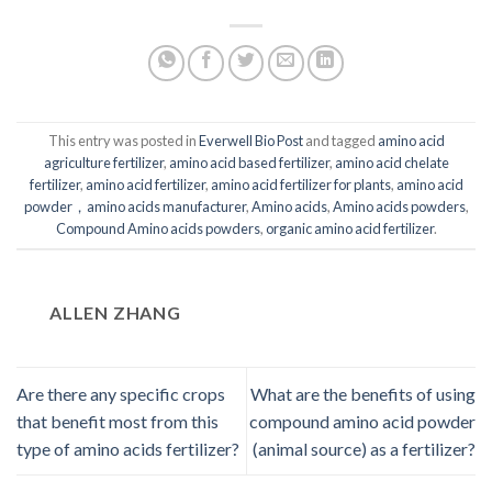
This entry was posted in
Everwell Bio Post
and tagged
amino acid
agriculture fertilizer
,
amino acid based fertilizer
,
amino acid chelate
fertilizer
,
amino acid fertilizer
,
amino acid fertilizer for plants
,
amino acid
powder，amino acids manufacturer
,
Amino acids
,
Amino acids powders
,
Compound Amino acids powders
,
organic amino acid fertilizer
.
ALLEN ZHANG
Are there any specific crops
What are the benefits of using
that benefit most from this
compound amino acid powder
type of amino acids fertilizer?
(animal source) as a fertilizer?