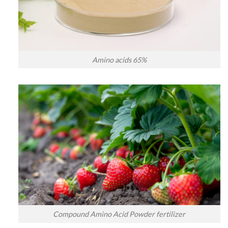
Amino acids 65%
Compound Amino Acid Powder fertilizer