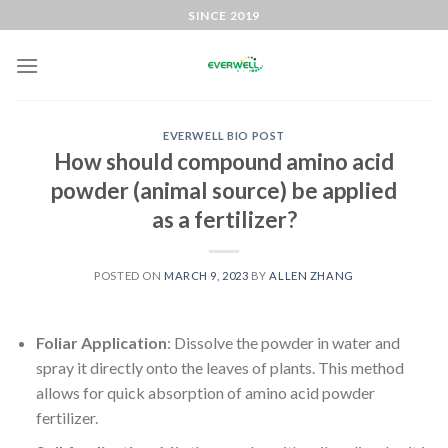
SINCE 2019
EVERWELL BIO POST
How should compound amino acid
powder (animal source) be applied
as a fertilizer?
POSTED ON
MARCH 9, 2023
BY
ALLEN ZHANG
Foliar Application
: Dissolve the powder in water and
spray it directly onto the leaves of plants. This method
allows for quick absorption of amino acid powder
fertilizer.